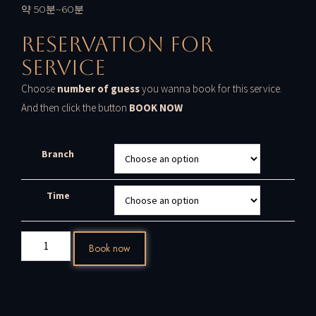
약 50분~60분
Reservation For
Service
Choose
number of guess
you wanna book for this service.
And then click the button
BOOK NOW
Branch
Time
Book now