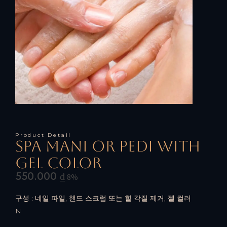
Product Detail
Spa mani or pedi with
gel color
550.000
₫
8%
구성 : 네일 파일, 핸드 스크럽 또는 힐 각질 제거, 젤 컬러
N