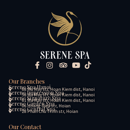
Our Branches
Serene Spa Hanoi
68 Ma May str, Hoan Kiem dist, Hanoi
Serene Impression Spa
58 Ma May str, Hoan Kiem dist, Hanoi
Serene Signature Spa
61 Ma May str, Hoan Kiem dist, Hanoi
Serene Garden Spa
06 Hoang Dieu str, Hoian
Serene Central Spa
28 Phan Chu Trinh str, Hoian
Our Contact