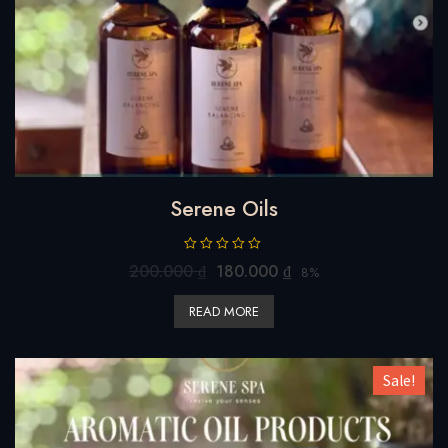
Serene Oils
R
200.000
₫
180.000
₫
8%
a
t
READ MORE
e
d
0
o
u
Sale!
t
o
f
5