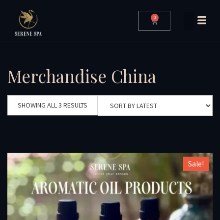
0
Merchandise China
SHOWING ALL 3 RESULTS
Sale!