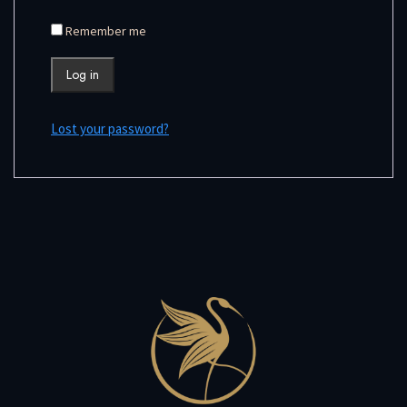
Remember me
Log in
Lost your password?