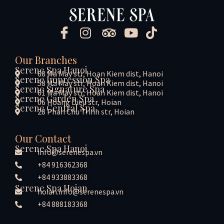
Our Branches
Serene Spa Hanoi
68 Ma May str, Hoan Kiem dist, Hanoi
Serene Impression Spa
58 Ma May str, Hoan Kiem dist, Hanoi
Serene Signature Spa
61 Ma May str, Hoan Kiem dist, Hanoi
Serene Garden Spa
06 Hoang Dieu str, Hoian
Serene Central Spa
28 Phan Chu Trinh str, Hoian
Our Contact
Serene Spa Hanoi
info@serenespa.vn
+84 916362368
+84 933883368
Serene Spa Hoian
hoian.info@serenespa.vn
+84 888183368