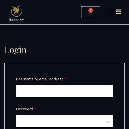
0
Login
Username or email address
*
Password
*