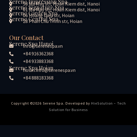
Serene Impression Spa
58 Ma May str, Hoan Kiem dist, Hanoi
Serene Signature Spa
61 Ma May str, Hoan Kiem dist, Hanoi
Serene Garden Spa
06 Hoang Dieu str, Hoian
Serene Central Spa
28 Phan Chu Trinh str, Hoian
Our Contact
Serene Spa Hanoi
info@serenespa.vn
+84 916362368
+84 933883368
Serene Spa Hoian
hoian.info@serenespa.vn
+84 888183368
Copyright ©2026 Serene Spa. Developed by
HieSolution – Tech
Solution for Business