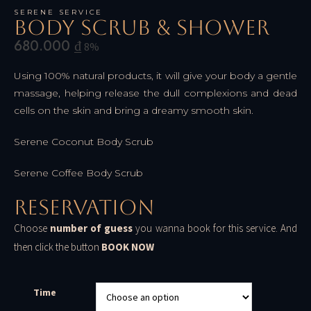
SERENE SERVICE
Body Scrub & Shower
680.000
₫
8%
Using 100% natural products, it will give your body a gentle
massage, helping release the dull complexions and dead
cells on the skin and bring a dreamy smooth skin.
Serene Coconut Body Scrub
Serene Coffee Body Scrub
Reservation
Choose
number of guess
you wanna book for this service. And
then click the button
BOOK NOW
Time