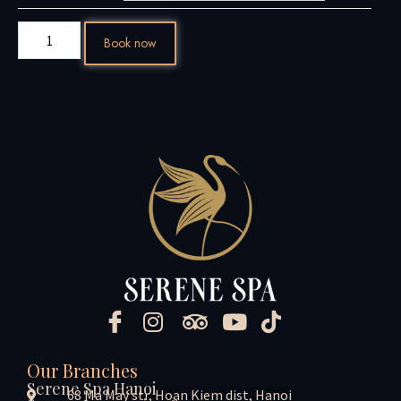
Book now
Our Branches
Serene Spa Hanoi
68 Ma May str, Hoan Kiem dist, Hanoi