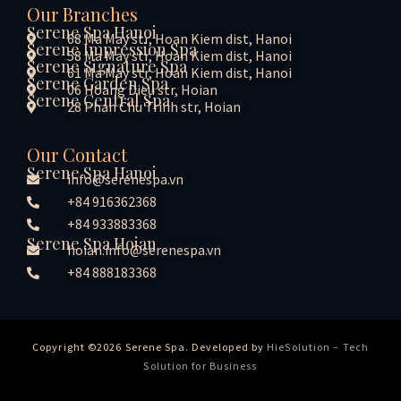
Our Branches
Serene Spa Hanoi
68 Ma May str, Hoan Kiem dist, Hanoi
Serene Impression Spa
58 Ma May str, Hoan Kiem dist, Hanoi
Serene Signature Spa
61 Ma May str, Hoan Kiem dist, Hanoi
Serene Garden Spa
06 Hoang Dieu str, Hoian
Serene Central Spa
28 Phan Chu Trinh str, Hoian
Our Contact
Serene Spa Hanoi
info@serenespa.vn
+84 916362368
+84 933883368
Serene Spa Hoian
hoian.info@serenespa.vn
+84 888183368
Copyright ©2026 Serene Spa. Developed by
HieSolution – Tech
Solution for Business