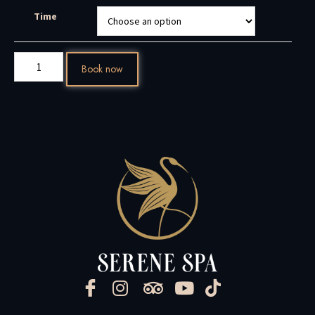
Time
Book now