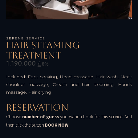
SERENE SERVICE
Hair Steaming
Treatment
1.190.000
₫
8%
Included: Foot soaking, Head massage, Hair wash, Neck
shoulder massage, Cream and hair steaming, Hands
massage, Hair drying
Reservation
Choose
number of guess
you wanna book for this service. And
then click the button
BOOK NOW