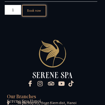
Book now
Our Branches
Serene Spa Hanoi
68 Ma May str, Hoan Kiem dist, Hanoi