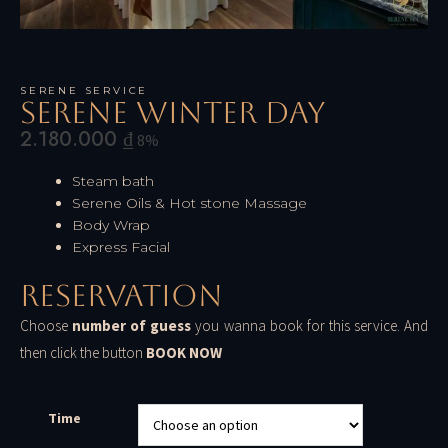
SERENE SERVICE
Serene Winter Day
2.180.000
₫
8%
Steam bath
Serene Oils & Hot stone Massage
Body Wrap
Express Facial
Reservation
Choose
number of guess
you wanna book for this service. And
then click the button
BOOK NOW
Time